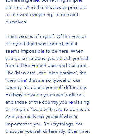
but truer. And that it's always possible 
to reinvent everything. To reinvent 
ourselves.
I miss pieces of myself. Of this version 
of myself that I was abroad, that it 
seems impossible to be here. When 
you go so far away, you detach yourself 
from all the French Uses and Customs. 
The ‘bien être’, the ‘bien paraître’, the 
‘bien dire’ that are so typical of our 
country. You build yourself differently. 
Halfway between your own traditions 
and those of the country you're visiting 
or living in. You don't have to do much. 
And you really ask yourself what's 
important to you. You try things. You 
discover yourself differently. Over time, 