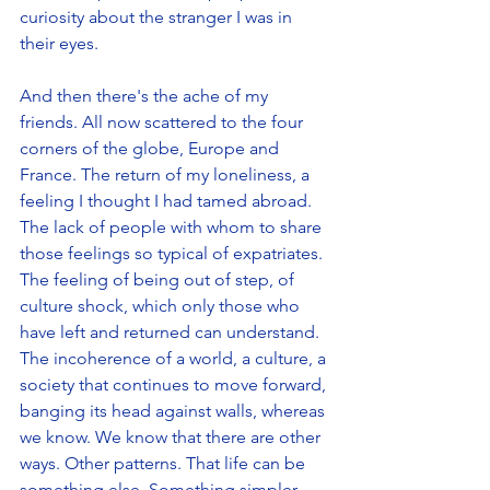
curiosity about the stranger I was in 
their eyes.
And then there's the ache of my 
friends. All now scattered to the four 
corners of the globe, Europe and 
France. The return of my loneliness, a 
feeling I thought I had tamed abroad. 
The lack of people with whom to share 
those feelings so typical of expatriates. 
The feeling of being out of step, of 
culture shock, which only those who 
have left and returned can understand. 
The incoherence of a world, a culture, a 
society that continues to move forward, 
banging its head against walls, whereas 
we know. We know that there are other 
ways. Other patterns. That life can be 
something else. Something simpler 