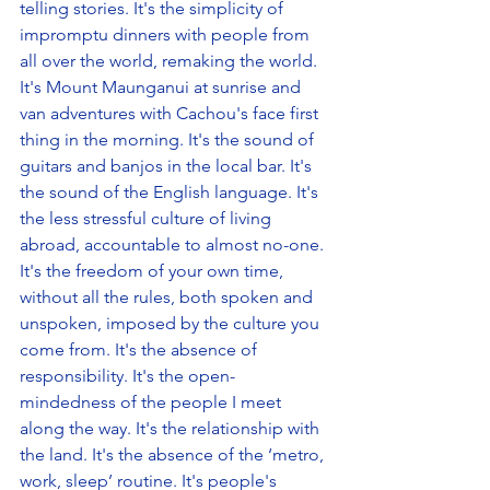
telling stories. It's the simplicity of 
impromptu dinners with people from 
all over the world, remaking the world. 
It's Mount Maunganui at sunrise and 
van adventures with Cachou's face first 
thing in the morning. It's the sound of 
guitars and banjos in the local bar. It's 
the sound of the English language. It's 
the less stressful culture of living 
abroad, accountable to almost no-one. 
It's the freedom of your own time, 
without all the rules, both spoken and 
unspoken, imposed by the culture you 
come from. It's the absence of 
responsibility. It's the open-
mindedness of the people I meet 
along the way. It's the relationship with 
the land. It's the absence of the ‘metro, 
work, sleep’ routine. It's people's 