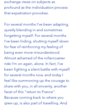
exchange views on subjects as 
profound as the individuation process 
that expatriation provokes. 
For several months I've been adapting, 
quietly blending in and sometimes 
forgetting myself. For several months 
I've been hiding, shutting myself down 
for fear of reinforcing my feeling of 
being even more misunderstood. 
Almost ashamed of the rollercoaster 
ride I'm on again, alone. In fact, I've 
been fighting a silent battle with myself 
for several months now, and today I 
feel like summoning up the courage to 
share with you, in all sincerity, another 
facet of this "return to France". 
Because coming back to where you 
grew up, is also part of travelling. And 