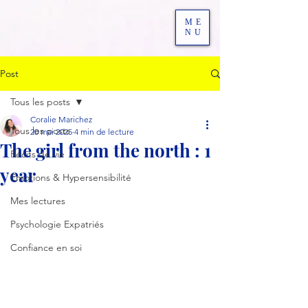
ME
NU
Post
Tous les posts
Coralie Marichez
Tous les posts
20 mai 2025
4 min de lecture
The girl from the north : 1
Récits de vie
year
Emotions & Hypersensibilité
Mes lectures
Psychologie Expatriés
Confiance en soi