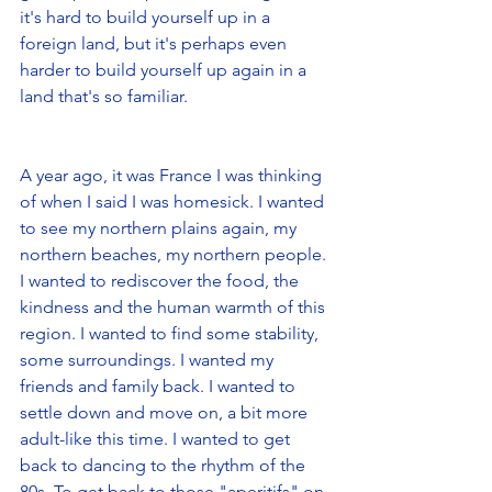
it's hard to build yourself up in a 
foreign land, but it's perhaps even 
harder to build yourself up again in a 
land that's so familiar.
A year ago, it was France I was thinking 
of when I said I was homesick. I wanted 
to see my northern plains again, my 
northern beaches, my northern people. 
I wanted to rediscover the food, the 
kindness and the human warmth of this 
region. I wanted to find some stability, 
some surroundings. I wanted my 
friends and family back. I wanted to 
settle down and move on, a bit more 
adult-like this time. I wanted to get 
back to dancing to the rhythm of the 
80s. To get back to those "aperitifs" on 