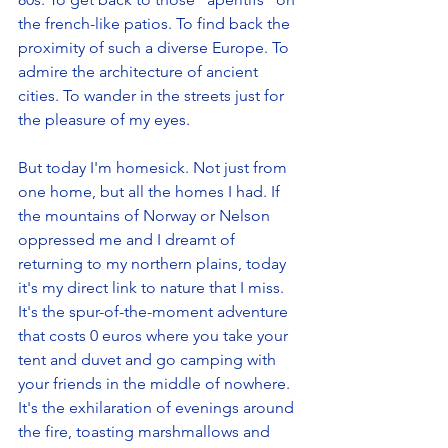
the french-like patios. To find back the 
proximity of such a diverse Europe. To 
admire the architecture of ancient 
cities. To wander in the streets just for 
the pleasure of my eyes. 
But today I'm homesick. Not just from 
one home, but all the homes I had. If 
the mountains of Norway or Nelson 
oppressed me and I dreamt of 
returning to my northern plains, today 
it's my direct link to nature that I miss. 
It's the spur-of-the-moment adventure 
that costs 0 euros where you take your 
tent and duvet and go camping with 
your friends in the middle of nowhere. 
It's the exhilaration of evenings around 
the fire, toasting marshmallows and 