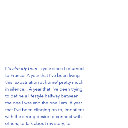
It's 
already been
 a year since I returned 
to France. A year that I've been living 
this ‘expatriation at home’ pretty much 
in silence... A year that I've been trying 
to define a lifestyle halfway between 
the one I was and the one I am. A year 
that I've been clinging on to, impatient 
with the strong desire to connect with 
others, to talk about my story, to 