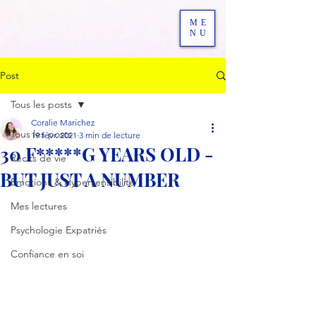
ME
NU
Post
Tous les posts
Coralie Marichez
Tous les posts
19 févr. 2021
3 min de lecture
30 F*****G YEARS OLD -
Récits de vie
BUT JUST A NUMBER
Emotions & Hypersensibilité
Mes lectures
Psychologie Expatriés
Confiance en soi