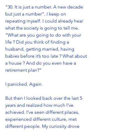
“30. It is just a number. A new decade 
but just a number”, I keep on 
repeating myself. I could already hear 
what the society is going to tell me. 
“What are you going to do with your 
life ? Did you think of finding a 
husband, getting married, having 
babies before it’s too late ? What about 
a house ? And do you even have a 
retirement plan?”
I panicked. Again. 
But then I looked back over the last 5 
years and realized how much I’ve 
achieved. I’ve seen different places, 
experienced different culture, met 
different people. My curiosity drove 