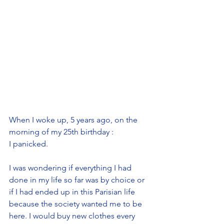
When I woke up, 5 years ago, on the 
morning of my 25th birthday : 
I panicked.
I was wondering if everything I had 
done in my life so far was by choice or 
if I had ended up in this Parisian life 
because the society wanted me to be 
here. I would buy new clothes every 