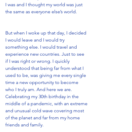
I was and I thought my world was just 
the same as everyone else’s world.
But when I woke up that day, I decided 
I would leave and I would try 
something else. I would travel and 
experience new countries. Just to see 
if I was right or wrong. I quickly 
understood that being far from what I 
used to be, was giving me every single 
time a new opportunity to become 
who I truly am. And here we are. 
Celebrating my 30th birthday in the 
middle of a pandemic, with an extreme 
and unusual cold wave covering most 
of the planet and far from my home 
friends and family. 