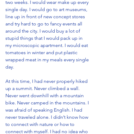
two weeks. I would wear make up every 
single day. I would go to art museums, 
line up in front of new concept stores 
and try hard to go to fancy events all 
around the city. I would buy a lot of 
stupid things that I would pack up in 
my microscopic apartment. I would eat 
tomatoes in winter and put plastic 
wrapped meat in my meals every single 
day.
At this time, I had never properly hiked 
up a summit. Never climbed a wall. 
Never went downhill with a mountain 
bike. Never camped in the mountains. I 
was afraid of speaking English. I had 
never traveled alone. I didn’t know how 
to connect with nature or how to 
connect with myself. I had no idea who 