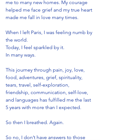
me to many new homes. My courage 
helped me face grief and my true heart 
made me fall in love many times.
When I left Paris, I was feeling numb by 
the world. 
Today, I feel sparkled by it. 
In many ways. 
This journey through pain, joy, love, 
food, adventures, grief, spirituality, 
tears, travel, self-exploration, 
friendship, communication, self-love, 
and languages has fulfilled me the last 
5 years with more than I expected. 
So then I breathed. Again.
So no, I don’t have answers to those 