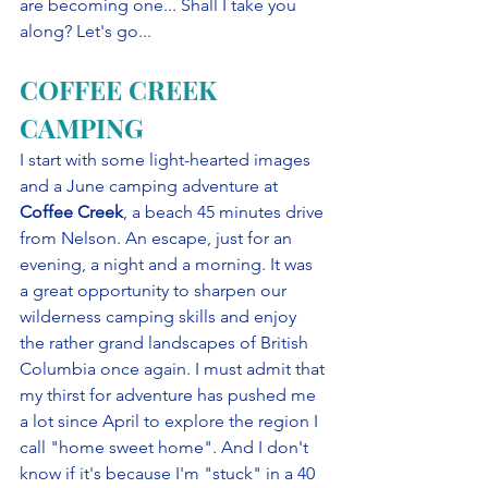
are becoming one... Shall I take you 
along? Let's go...
COFFEE CREEK 
CAMPING
I start with some light-hearted images 
and a June camping adventure at 
Coffee Creek
, a beach 45 minutes drive 
from Nelson. An escape, just for an 
evening, a night and a morning. It was 
a great opportunity to sharpen our 
wilderness camping skills and enjoy 
the rather grand landscapes of British 
Columbia once again. I must admit that 
my thirst for adventure has pushed me 
a lot since April to explore the region I 
call "home sweet home". And I don't 
know if it's because I'm "stuck" in a 40 