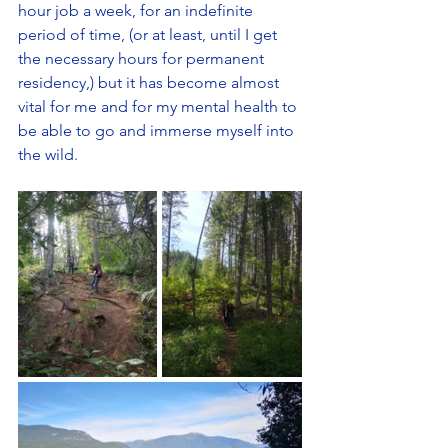
hour job a week, for an indefinite 
period of time, (or at least, until I get 
the necessary hours for permanent 
residency,) but it has become almost 
vital for me and for my mental health to 
be able to go and immerse myself into 
the wild. 