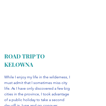
ROAD TRIP TO 
KELOWNA
While I enjoy my life in the wilderness, I 
must admit that I sometimes miss city 
life. As I have only discovered a few big 
cities in the province, I took advantage 
of a public holiday to take a second 
day off in June and go conquer 