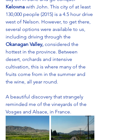
Kelowna
 with John. This city of at least 
130,000 people (2015) is a 4.5 hour drive 
west of Nelson. However, to get there, 
several options were available to us, 
including driving through the 
Okanagan Valley, 
considered the 
hottest in the province. Between 
desert, orchards and intensive 
cultivation, this is where many of the 
fruits come from in the summer and 
the wine, all year round. 
A beautiful discovery that strangely 
reminded me of the vineyards of the 
Vosges and Alsace, in France.