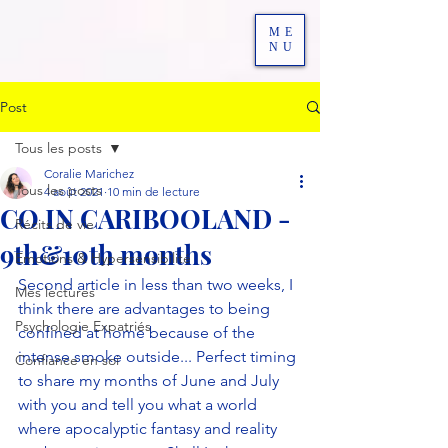
ME
NU
Post
Tous les posts
Coralie Marichez
Tous les posts
4 août 2021
10 min de lecture
CO IN CARIBOOLAND -
Récits de vie
9th&10th months
Emotions & Hypersensibilité
Second article in less than two weeks, I 
Mes lectures
think there are advantages to being 
Psychologie Expatriés
confined at home because of the 
intense smoke outside... Perfect timing 
Confiance en soi
to share my months of June and July 
with you and tell you what a world 
where apocalyptic fantasy and reality 