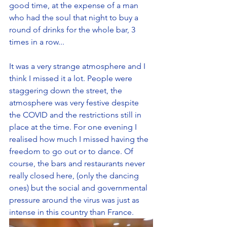
good time, at the expense of a man 
who had the soul that night to buy a 
round of drinks for the whole bar, 3 
times in a row... 
It was a very strange atmosphere and I 
think I missed it a lot. People were 
staggering down the street, the 
atmosphere was very festive despite 
the COVID and the restrictions still in 
place at the time. For one evening I 
realised how much I missed having the 
freedom to go out or to dance. Of 
course, the bars and restaurants never 
really closed here, (only the dancing 
ones) but the social and governmental 
pressure around the virus was just as 
intense in this country than France.