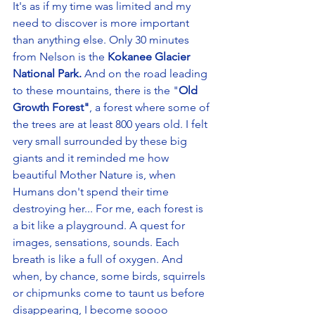
It's as if my time was limited and my 
need to discover is more important 
than anything else. Only 30 minutes 
from Nelson is the 
Kokanee Glacier 
National Park.
 And on the road leading 
to these mountains, there is the "
Old 
Growth Forest"
, a forest where some of 
the trees are at least 800 years old. I felt 
very small surrounded by these big 
giants and it reminded me how 
beautiful Mother Nature is, when 
Humans don't spend their time 
destroying her... For me, each forest is 
a bit like a playground. A quest for 
images, sensations, sounds. Each 
breath is like a full of oxygen. And 
when, by chance, some birds, squirrels 
or chipmunks come to taunt us before 
disappearing, I become soooo 