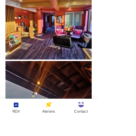
RDV
Ateliers
Contact