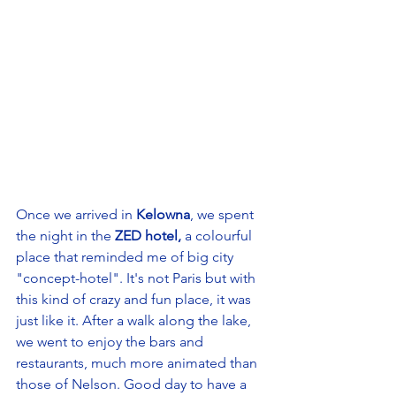
Once we arrived in 
Kelowna
, we spent 
the night in the 
ZED hotel,
 a colourful 
place that reminded me of big city 
"concept-hotel". It's not Paris but with 
this kind of crazy and fun place, it was 
just like it. After a walk along the lake, 
we went to enjoy the bars and 
restaurants, much more animated than 
those of Nelson. Good day to have a 