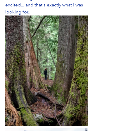
excited... and that's exactly what I was 
looking for...