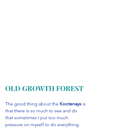
OLD GROWTH FOREST
The good thing about the 
Kootenays
 is 
that there is so much to see and do 
that sometimes I put too much 
pressure on myself to do everything. 