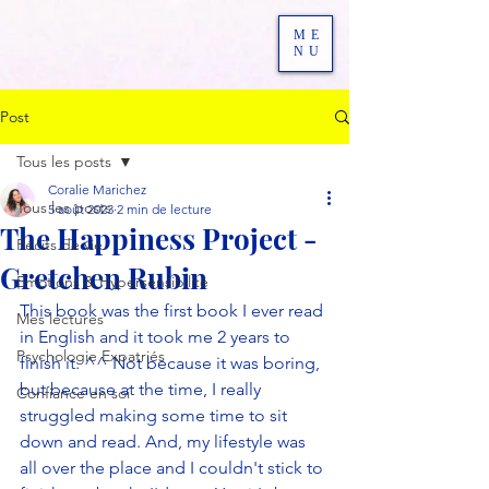
ME
NU
Post
Tous les posts
Coralie Marichez
Tous les posts
5 août 2023
2 min de lecture
The Happiness Project -
Récits de vie
Gretchen Rubin
Emotions & Hypersensibilité
This book was the first book I ever read 
Mes lectures
in English and it took me 2 years to 
Psychologie Expatriés
finish it. ^^ Not because it was boring, 
but because at the time, I really 
Confiance en soi
struggled making some time to sit 
down and read. And, my lifestyle was 
all over the place and I couldn't stick to 