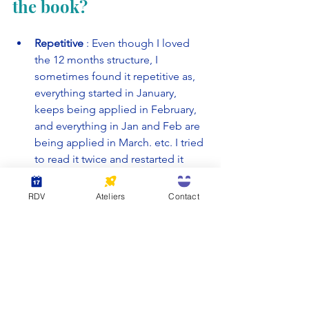
the book?
Repetitive
 : Even though I loved 
the 12 months structure, I 
sometimes found it repetitive as, 
everything started in January, 
keeps being applied in February, 
and everything in Jan and Feb are 
being applied in March. etc. I tried 
to read it twice and restarted it 
twice, always ending up at the 
same period, halfway through the 
RDV
Ateliers
Contact
year. 
Bias of perspective :
 The 
perspective comes from someone 
already having a good life. The 
privileged angle is not really 
mentioned but if you're hoping for 
a book that goes into depth of 