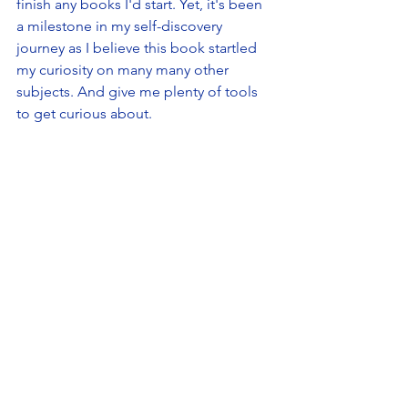
finish any books I'd start. Yet, it's been 
a milestone in my self-discovery 
journey as I believe this book startled 
my curiosity on many many other 
subjects. And give me plenty of tools 
to get curious about.