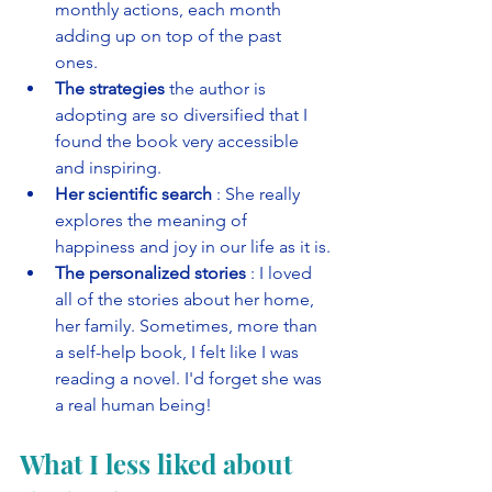
monthly actions, each month 
adding up on top of the past 
ones. 
The strategies
 the author is 
adopting are so diversified that I 
found the book very accessible 
and inspiring. 
Her scientific search
 : She really 
explores the meaning of 
happiness and joy in our life as it is.
The personalized stories
 : I loved 
all of the stories about her home, 
her family. Sometimes, more than 
a self-help book, I felt like I was 
reading a novel. I'd forget she was 
a real human being!
What I less liked about 