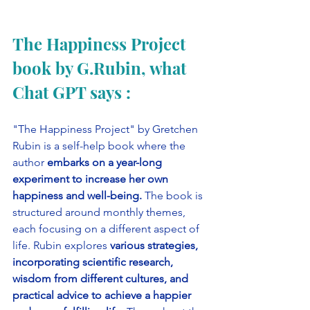
The Happiness Project 
book by G.Rubin, what 
Chat GPT says :
"The Happiness Project" by Gretchen 
Rubin is a self-help book where the 
author 
embarks on a year-long 
experiment to increase her own 
happiness and well-being. 
The book is 
structured around monthly themes, 
each focusing on a different aspect of 
life. Rubin explores 
various strategies, 
incorporating scientific research, 
wisdom from different cultures, and 
practical advice to achieve a happier 