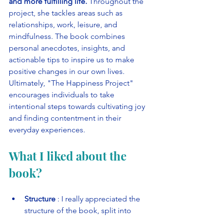
and more fulfilling life. 
Throughout the 
project, she tackles areas such as 
relationships, work, leisure, and 
mindfulness. The book combines 
personal anecdotes, insights, and 
actionable tips to inspire us to make 
positive changes in our own lives. 
Ultimately, "The Happiness Project" 
encourages individuals to take 
intentional steps towards cultivating joy 
and finding contentment in their 
everyday experiences.
What I liked about the 
book?
Structure
 : I really appreciated the 
structure of the book, split into 