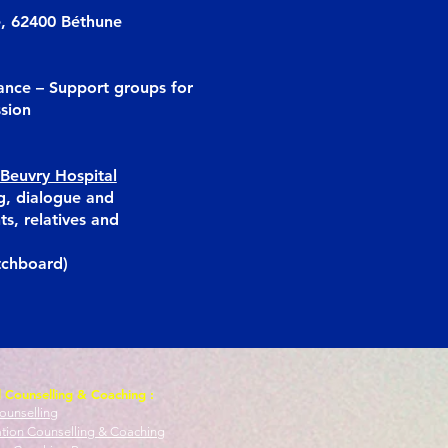
e, 62400 Béthune
ance – Support groups for
ssion
Beuvry Hospital
g, dialogue and
ts, relatives and
tchboard)
l Counselling & Coaching :
ounselling
ation Counselling & Coaching