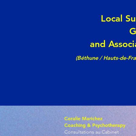
Local S
G
and Associ
(Béthune / Hauts-de-Fr
Coralie Marichez
Coaching & Psychotherapy
Consultations au Cabinet