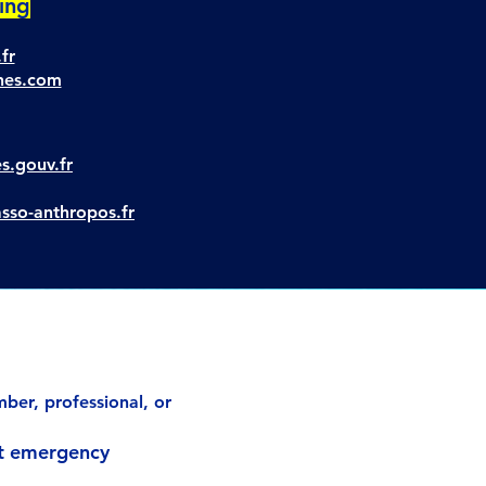
ring
fr
unes.com
es.gouv.fr
asso-anthropos.fr
ber, professional, or
st emergency