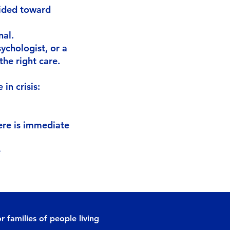
uided toward
nal.
sychologist, or a
the right care.
in crisis:
ere is immediate
e
r families of people living