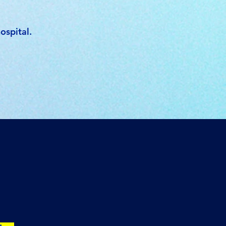
ospital.