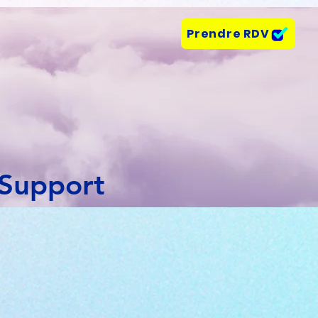
Prendre RDV
 Support