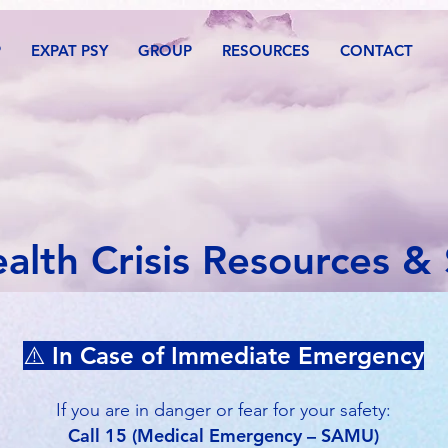
P
EXPAT PSY
GROUP
RESOURCES
CONTACT
alth Crisis Resources &
⚠️ In Case of Immediate Emergency
If you are in danger or fear for your safety:
Call 15 (Medical Emergency – SAMU)