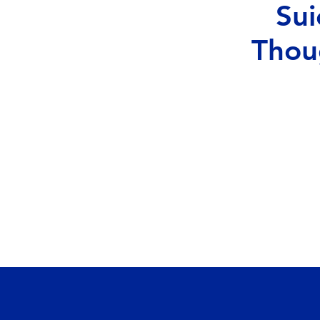
Sui
Thou