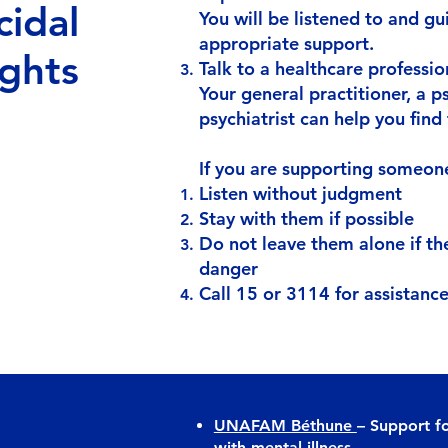
cidal
You will be listened to and g
appropriate support.
ghts
Talk to a healthcare professio
Your general practitioner, a p
psychiatrist can help you find 
If you are supporting someone 
Listen without judgment
Stay with them if possible
Do not leave them alone if th
danger
Call 15 or 3114 for assistanc
UNAFAM Béthune
– Support fo
with mental illness