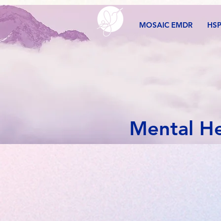
MOSAIC EMDR
HS
Mental He