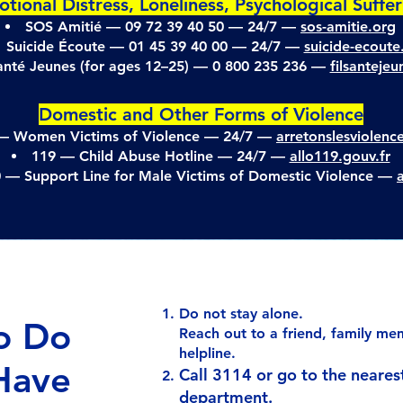
tional Distress, Loneliness, Psychological Suffe
SOS Amitié — 09 72 39 40 50 — 24/7 —
sos-amitie.org
Suicide Écoute — 01 45 39 40 00 — 24/7 —
suicide-ecoute.
Santé Jeunes (for ages 12–25) — 0 800 235 236 —
filsanteje
Domestic and Other Forms of Violence
— Women Victims of Violence — 24/7 —
arretonslesviolenc
119 — Child Abuse Hotline — 24/7 —
allo119.gouv.fr
0 — Support Line for Male Victims of Domestic Violence —
Do not stay alone.
o Do
Reach out to a friend, family mem
helpline.
 Have
Call 3114 or go to the neare
department.