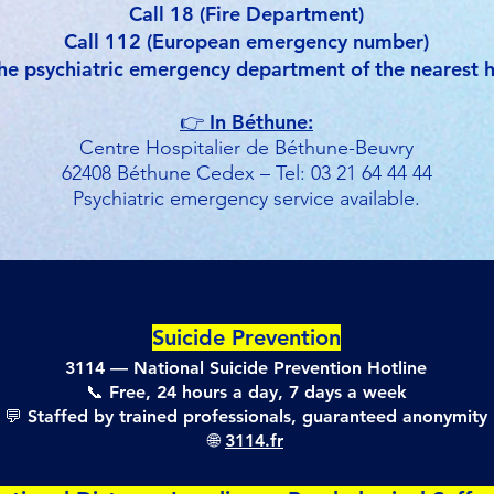
Call 18 (Fire Department)
Call 112 (European emergency number)
he psychiatric emergency department of the nearest h
👉 In Béthune:
Centre Hospitalier de Béthune-Beuvry
62408 Béthune Cedex – Tel: 03 21 64 44 44
Psychiatric emergency service available.
Suicide Prevention
3114 — National Suicide Prevention Hotline
📞 Free, 24 hours a day, 7 days a week
💬 Staffed by trained professionals, guaranteed anonymity
🌐
3114.fr