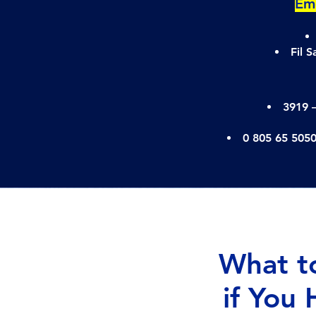
Emo
Fil 
3919 
0 805 65 505
What t
if You