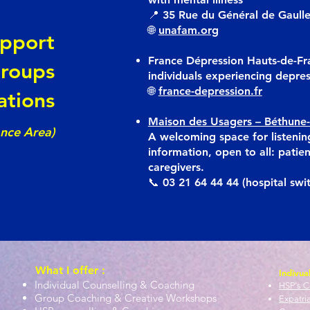
📍 35 Rue du Général de Gaull
🌐
unafam.org
upport
France Dépression Hauts-de-Fr
roups
individuals experiencing depre
🌐
france-depression.fr
ations
Maison des Usagers – Béthune-
ance Area)
A welcoming space for listenin
information, open to all: patien
caregivers.
📞 03 21 64 44 44 (hospital swi
What I offer :
Indivua
Individual Counselling & Coaching
HSP's C
Group Coaching & Creative Workshops
Expatri