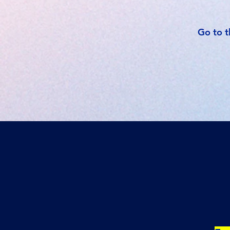
Go to t