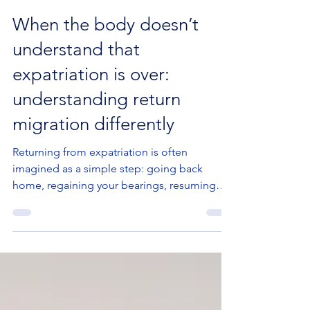
Jun 1
2 min read
When the body doesn’t
understand that
expatriation is over:
understanding return
migration differently
Returning from expatriation is often
imagined as a simple step: going back
home, regaining your bearings, resuming
your previous life. But in psychotherapy, a
very different reality often emerges:
returning is not only about place or logistics.
It is also a deeply emotional and bodily