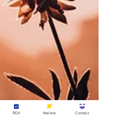
RDV
Ateliers
Contact