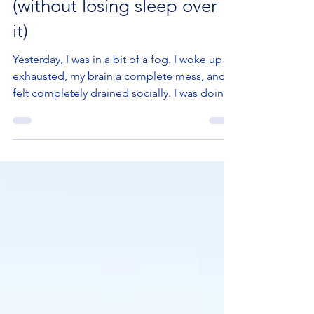
when you’re highly sensitive
(without losing sleep over
it)
Yesterday, I was in a bit of a fog. I woke up
exhausted, my brain a complete mess, and I
felt completely drained socially. I was doing
my best to get back on track at work, just
trying to get by. The aftermath of a weekend
of non-stop socialising. At 3.55 pm, my
phone rang: “Yes, Coralie, I’m running late
but I’m on my way!” That’s when my brain
clicked. Bloody hell. My 4 pm appointment. I
missed my appointment in Lille. It was with a
fellow entrepreneur I really like, for a