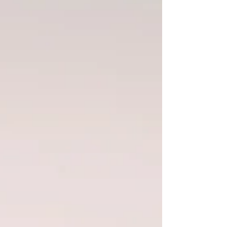
experience. Many people describe a strange
feeling: everything around them is
“normal”… yet something inside still feels in
motion. Returning from expatriation: an
invisible shock After living a