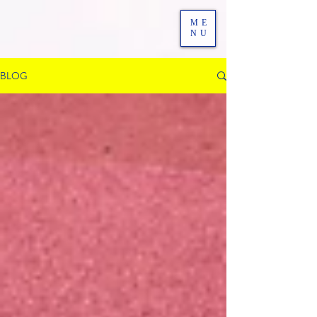
ME
NU
BLOG