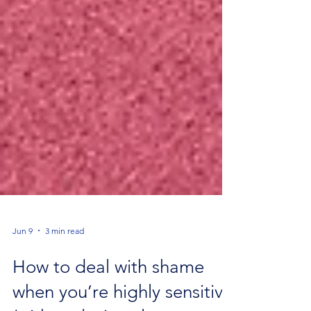
Jun 9
3 min read
How to deal with shame