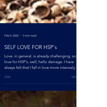
Feb 9, 2022
5 min read
SELF LOVE FOR HSP's
Love, in general, is already challenging, so
love for HSP's, well, hello damage. I have
always felt that I fall in love more intensely
than others. When I look back at my teenage
writings, I almost only talk about love. I have
always had the desire, even the obsession, to
understand where these feelings came from,
why I felt things so intensely and why I always