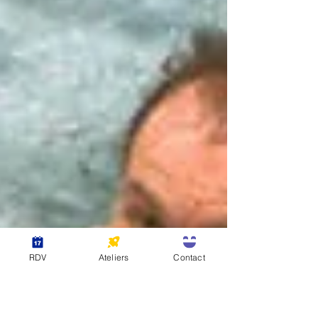
RDV
Ateliers
Contact