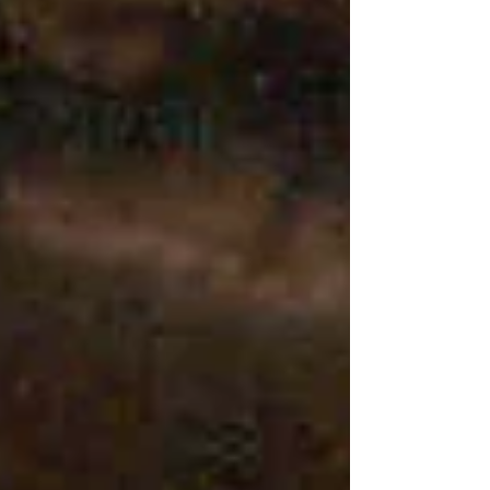
threw myself blindly into my relationships.
Self-love, on the other hand, was a very late
discovery. I had never co