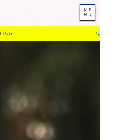
ME
NU
BLOG