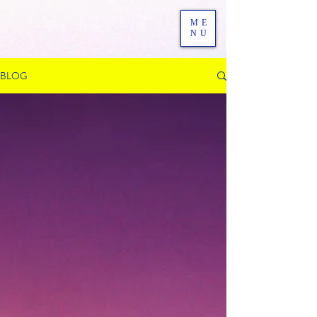
ME
NU
BLOG