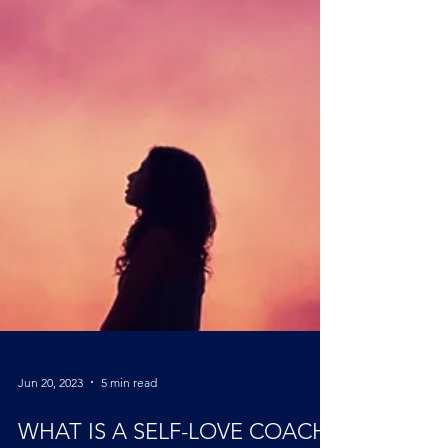
Jun 20, 2023
5 min read