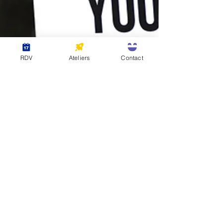
RDV
Ateliers
Contact