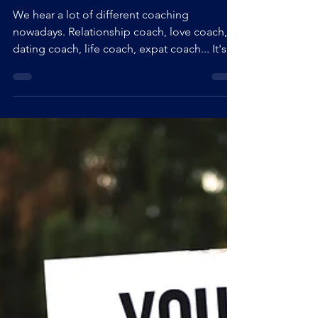
WHAT IS A SELF-LOVE COACH?
We hear a lot of different coaching
nowadays. Relationship coach, love coach,
dating coach, life coach, expat coach... It's
becoming so wide that it can be confusing. I
hear you. I often get asked what is a self-love
coach, how does coaching look like, what
do we do a in a life-coaching, self-love
coaching session, what's the goal, what are
the techniques used, ... so, I decided to
build Q&A for you. If you don't find the
answer to your question, please, get in touch
with me