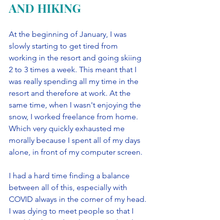
AND HIKING
At the beginning of January, I was 
slowly starting to get tired from 
working in the resort and going skiing 
2 to 3 times a week. This meant that I 
was really spending all my time in the 
resort and therefore at work. At the 
same time, when I wasn't enjoying the 
snow, I worked freelance from home. 
Which very quickly exhausted me 
morally because I spent all of my days 
alone, in front of my computer screen. 
I had a hard time finding a balance 
between all of this, especially with 
COVID always in the corner of my head. 
I was dying to meet people so that I 