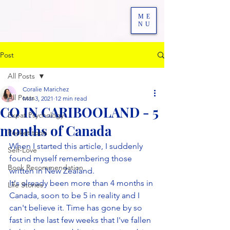
ME
NU
Post
All Posts
Coralie Marichez
All Posts
Mar 3, 2021
12 min read
CO IN CARIBOOLAND - 5
Expat Psychology
months of Canada
Pocket tools
When I started this article, I suddenly 
Self-Love
found myself remembering those 
Book Recommendation
written in New Zealand.
It's already been more than 4 months in 
Life Stories
Canada, soon to be 5 in reality and I 
can't believe it. Time has gone by so 
fast in the last few weeks that I've fallen 