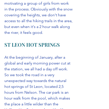
motivating a group of girls from work 
in the process. Obviously with the snow 
covering the heights, we don't have 
access to all the hiking trails in the area, 
but even when it's a 2 hour walk along 
the river, it feels good. 
ST LEON HOT SPRINGS
At the beginning of January, after a 
global and early morning power cut at 
the station, we all had a day off work. 
So we took the road in a very 
unexpected way towards the natural 
hot springs of St Leon, located 2,5 
hours from Nelson. The car park is an 
hour walk from the pool, which makes 
the place a little wilder than the 