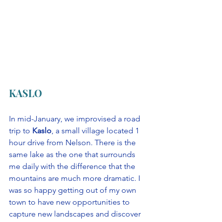
KASLO
In mid-January, we improvised a road 
trip to 
Kaslo
, a small village located 1 
hour drive from Nelson. There is the 
same lake as the one that surrounds 
me daily with the difference that the 
mountains are much more dramatic. I 
was so happy getting out of my own 
town to have new opportunities to 
capture new landscapes and discover 