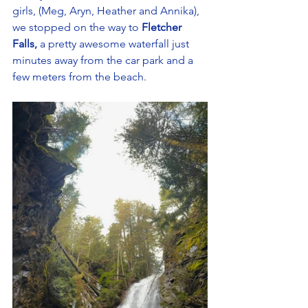
girls, (Meg, Aryn, Heather and Annika), 
we stopped on the way to 
Fletcher 
Falls,
 a pretty awesome waterfall just 
minutes away from the car park and a 
few meters from the beach. 