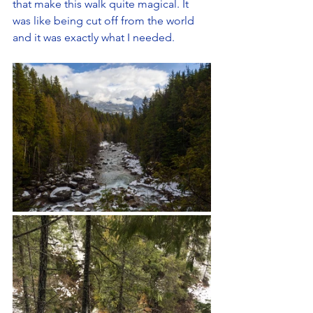
that make this walk quite magical. It 
was like being cut off from the world 
and it was exactly what I needed. 