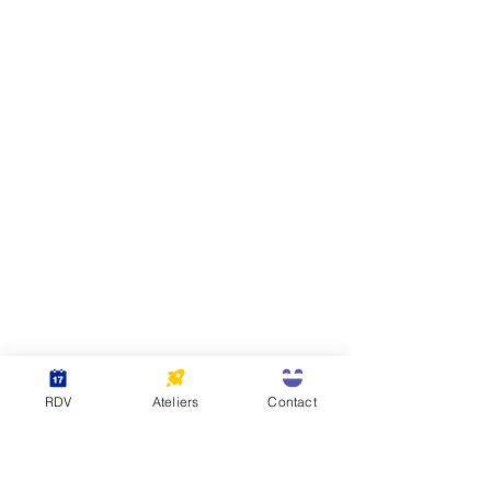
RDV
Ateliers
Contact