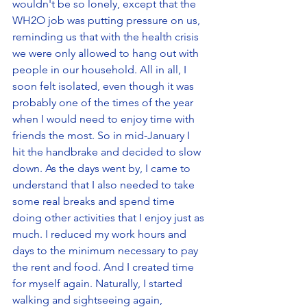
wouldn't be so lonely, except that the 
WH2O job was putting pressure on us, 
reminding us that with the health crisis 
we were only allowed to hang out with 
people in our household. All in all, I 
soon felt isolated, even though it was 
probably one of the times of the year 
when I would need to enjoy time with 
friends the most. So in mid-January I 
hit the handbrake and decided to slow 
down. As the days went by, I came to 
understand that I also needed to take 
some real breaks and spend time 
doing other activities that I enjoy just as 
much. I reduced my work hours and 
days to the minimum necessary to pay 
the rent and food. And I created time 
for myself again. Naturally, I started 
walking and sightseeing again, 