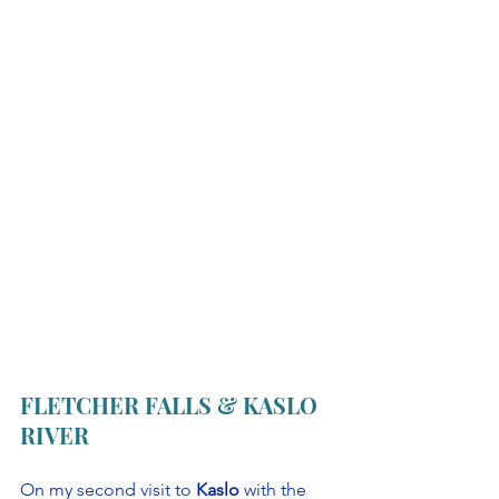
FLETCHER FALLS & KASLO 
RIVER
On my second visit to 
Kaslo
 with the 