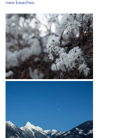
new beaches.