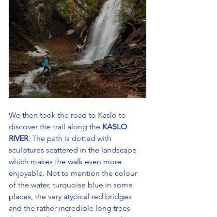
We then took the road to Kaslo to 
discover the trail along the
 KASLO 
RIVER
. The path is dotted with 
sculptures scattered in the landscape 
which makes the walk even more 
enjoyable. Not to mention the colour 
of the water, turquoise blue in some 
places, the very atypical red bridges 
and the rather incredible long trees 