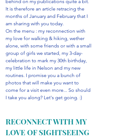
behind on my publications quite a bit. 
It is therefore an article retracing the 
months of January and February that I 
am sharing with you today. 
On the menu : my reconnection with 
my love for walking & hiking, wether 
alone, with some friends or with a small 
group of girls we started, my 3-day-
celebration to mark my 30th birthday, 
my little life in Nelson and my new 
routines. I promise you a bunch of 
photos that will make you want to 
come for a visit even more... So should 
I take you along? Let's get going. :)
RECONNECT WITH MY 
LOVE OF SIGHTSEEING 