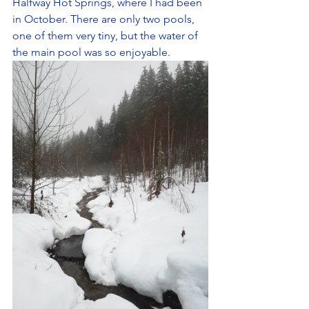
Halfway Hot Springs, where I had been 
in October. There are only two pools, 
one of them very tiny, but the water of 
the main pool was so enjoyable.