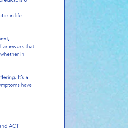
predictors of 
or in life 
ent, 
 a framework that 
 whether in 
ering. It’s a 
 symptoms have 
s and ACT 