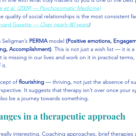
in line with what truly matters to you is one of the best 
e et al. (2009) — Psychosomatic Medicine)
quality of social relationships is the most consistent fact
rvard Gazette — 
Over nearly 80 years
)
 Seligman’s 
PERMA
 model 
(Positive emotions, Engagem
ing, Accomplishment)
. This is not just a wish list — it is
t is missing in our lives and work on it in practical terms,
it.
cept of 
flourishing
 — thriving, not just the absence of suff
perspective. It suggests that therapy isn’t over once your
also be a journey towards something.
anges in a therapeutic approach
 really interesting. Coaching approaches, brief therapie