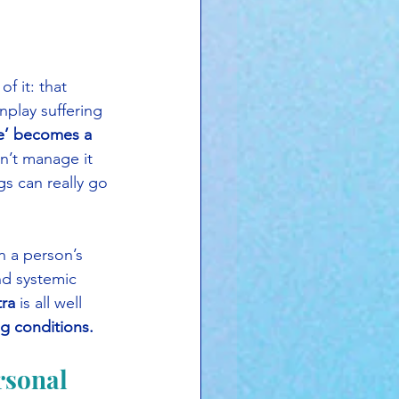
f it: that 
nplay suffering 
e’ becomes a 
n’t manage it 
s can really go 
n a person’s 
nd systemic 
tra
 is all well 
ng conditions.
rsonal 