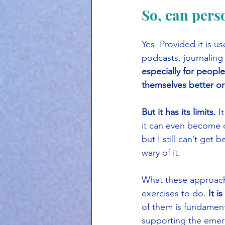
So, can pers
Yes. Provided it is 
podcasts, journaling
especially for people
themselves better or
But it has its limits.
 I
it can even become co
but I still can’t get 
wary of it.
What these approaches
exercises to do. 
It i
of them is fundament
supporting the emer