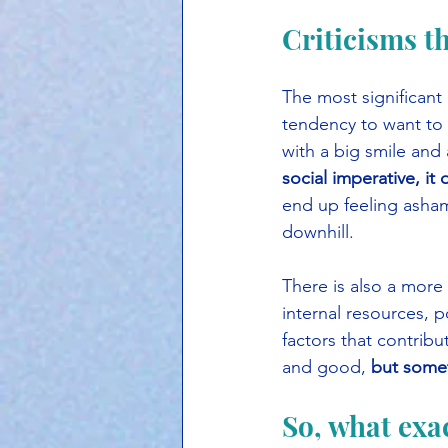
Criticisms t
The most significant c
tendency to want to t
with a big smile and 
social imperative, it
end up feeling asham
downhill.
There is also a more
internal resources, 
factors that contribu
and good, 
but somet
So, what exac