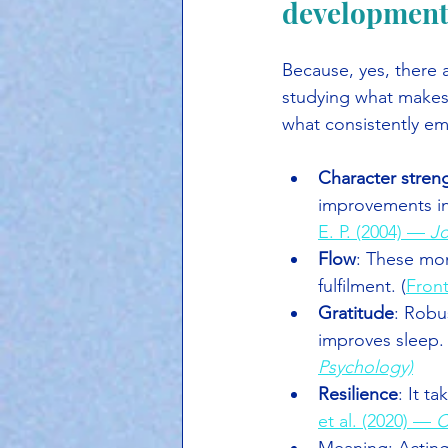
development
Because, yes, there
studying what makes a
what consistently e
Character streng
improvements in
E. P. (2004) — 
Jo
Flow
: These mom
fulfilment. (
Front
Gratitude
: Robu
improves sleep.
Psychology)
Resilience
: It t
et al. (2020) — 
C