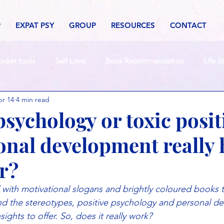
P
EXPAT PSY
GROUP
RESOURCES
CONTACT
ocket tools
Self-Love
Book Recommendation
Life S
r 14
4 min read
psychology or toxic posit
onal development really 
er?
ed with motivational slogans and brightly coloured books 
ond the stereotypes, positive psychology and personal d
ights to offer. So, does it really work?