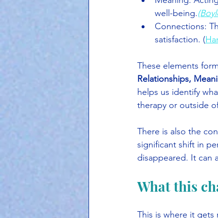
Meaning: Acting 
well-being.
(Boyl
Connections: The 
satisfaction. (
Ha
These elements form
Relationships, Mean
helps us identify wha
therapy or outside of 
There is also the con
significant shift in 
disappeared. It can 
What this ch
This is where it gets