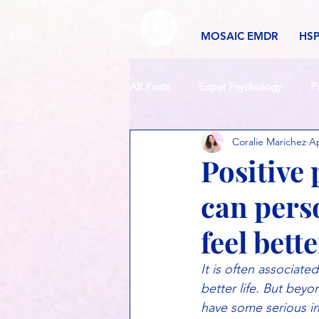
MOSAIC EMDR
HS
All Posts
Expat Psychology
P
Coralie Marichez
Ap
Positive 
can pers
feel bett
It is often associat
better life. But bey
have some serious ins