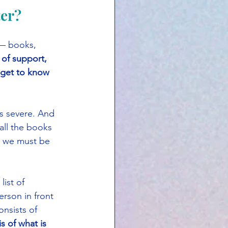
ter?
 — books, 
 of support, 
 get to know 
is severe. And 
all the books 
nd we must be 
ist of 
erson in front 
nsists of 
s of what is 