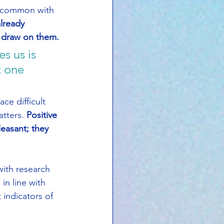
n common with 
lready 
o draw on them.
s us is 
 one 
e difficult 
tters. 
Positive 
easant; they 
ith research 
n line with 
 indicators of 