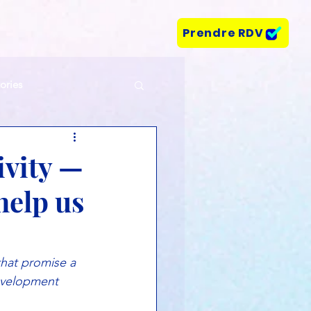
Prendre RDV
tories
ivity —
help us
that promise a 
evelopment 