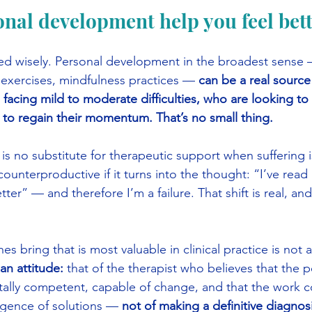
onal development help you feel bet
used wisely. Personal development in the broadest sense
 exercises, mindfulness practices —
 can be a real source
 facing mild to moderate difficulties, who are looking to
 to regain their momentum. That’s no small thing.
t is no substitute for therapeutic support when suffering 
unterproductive if it turns into the thought: “I’ve read 
better” — and therefore I’m a failure. That shift is real, a
 bring that is most valuable in clinical practice is not a l
s an attitude:
 that of the therapist who believes that the p
ally competent, capable of change, and that the work co
gence of solutions —
 not of making a definitive diagnosi