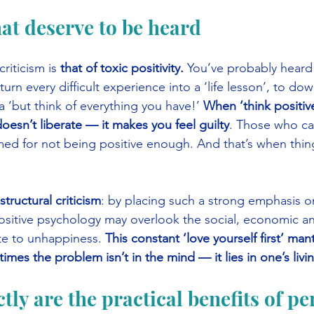
hat deserve to be heard
riticism is 
that of toxic positivity.
 You’ve probably heard o
urn every difficult experience into a ‘life lesson’, to dow
a ‘but think of everything you have!’ 
When ‘think positiv
 doesn’t liberate — it makes you feel guilty
. Those who ca
ed for not being positive enough. And that’s when thing
 structural criticism
: by placing such a strong emphasis o
positive psychology may overlook the social, economic a
te to unhappiness. 
This constant ‘love yourself first’ man
imes the problem isn’t in the mind — it lies in one’s livi
tly are the practical benefits of pe