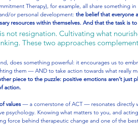
mitment Therapy), for example, all share something i
 and/or personal development: 
the belief that everyone a
ary resources within themselves. And that the task is t
 not resignation. Cultivating what nourishe
thinking. These two approaches complement
nd, does something powerful: it encourages us to embrac
hting them — AND to take action towards what really ma
her piece to the puzzle: positive emotions aren’t just pl
f action.
 of values
 — a cornerstone of ACT — resonates directly w
ve psychology. Knowing what matters to you, and acting i
ving force behind therapeutic change and one of the best