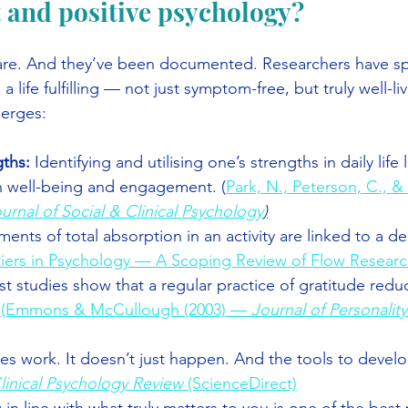
 and positive psychology?
 are. And they’ve been documented. Researchers have s
 life fulfilling — not just symptom-free, but truly well-li
merges:
ths: 
Identifying and utilising one’s strengths in daily life 
 well-being and engagement. (
Park, N., Peterson, C., &
urnal of Social & Clinical Psychology
)
ents of total absorption in an activity are linked to a d
iers in Psychology — A Scoping Review of Flow Research
st studies show that a regular practice of gratitude redu
 
(Emmons & McCullough (2003) — 
Journal of Personality
akes work. It doesn’t just happen. And the tools to develop
linical Psychology Review
 (ScienceDirect)