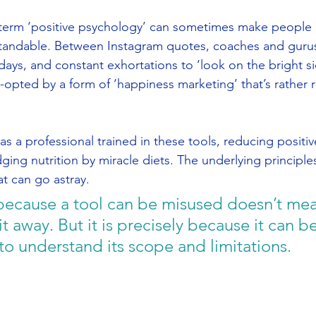
 term ‘positive psychology’ can sometimes make people 
rstandable. Between Instagram quotes, coaches and guru
days, and constant exhortations to ‘look on the bright sid
-opted by a form of ‘happiness marketing’ that’s rather
 as a professional trained in these tools, reducing positi
judging nutrition by miracle diets. The underlying principle
t can go astray.
st because a tool can be misused doesn’t me
t away. But it is precisely because it can b
to understand its scope and limitations.