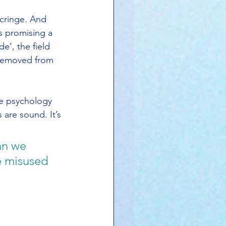
cringe. And 
s promising a 
e’, the field 
 removed from 
ve psychology 
s are sound. It’s 
an we 
e misused 