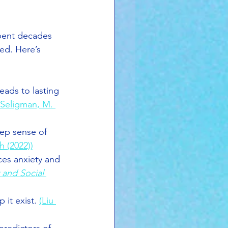
pent decades 
ved. Here’s 
leads to lasting 
 Seligman, M. 
eep sense of 
 (2022))
ces anxiety and 
 and Social 
 it exist. 
(Liu 