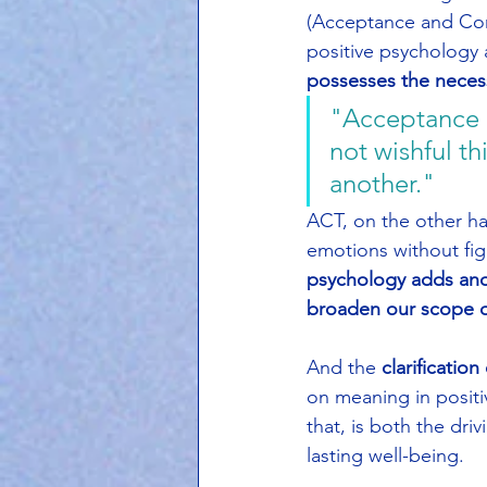
(Acceptance and Com
positive psychology
possesses the necess
"Acceptance is
not wishful 
another."
ACT, on the other ha
emotions without fig
psychology adds anot
broaden our scope o
And the 
clarification
on meaning in positi
that, is both the dri
lasting well-being.