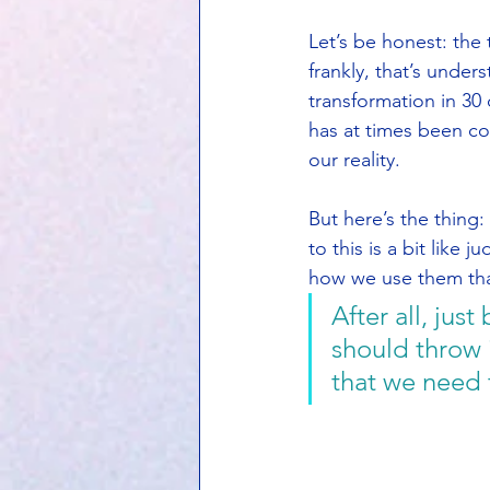
Let’s be honest: the
frankly, that’s unde
transformation in 30 
has at times been co
our reality.
But here’s the thing:
to this is a bit like 
how we use them tha
After all, ju
should throw i
that we need 