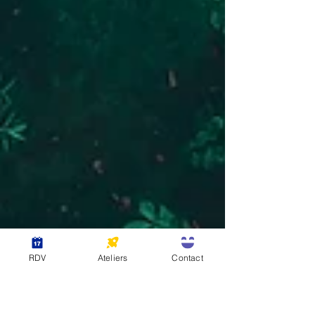
RDV
Ateliers
Contact