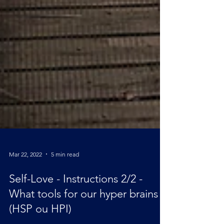
Mar 22, 2022
5 min read
Self-Love - Instructions 2/2 -
What tools for our hyper brains ?