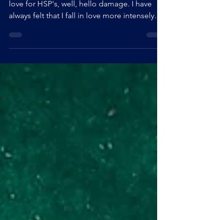
Feb 9, 2022
5 min read
SELF LOVE FOR HSP's
Love, in general, is already challenging, so
love for HSP's, well, hello damage. I have
always felt that I fall in love more intensely
than others. When I look back at my teenage
writings, I almost only talk about love. I have
always had the desire, even the obsession, to
understand where these feelings came from,
why I felt things so intensely and why I always
threw myself blindly into my relationships.
Self-love, on the other hand, was a very late
discovery. I had never co