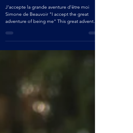
Self-love - instructions - 1/1 -
What tools to love yourself?
J'accepte la grande aventure d'être moi
Simone de Beauvoir "I accept the great
adventure of being me" This great adventure
evoked by Simone de Beauvoir, is
something that struck me during my first
travels. At the beginning it was simple, if I
hadn't taken my courage in both hands to
assert myself and appreciate myself as I was,
I surely wouldn't have gone very far.
However, it was with a bit of a lump in my
stomach and a rather shy attitude that I spent
my first trips... unti