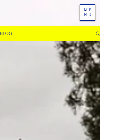
ME
NU
BLOG