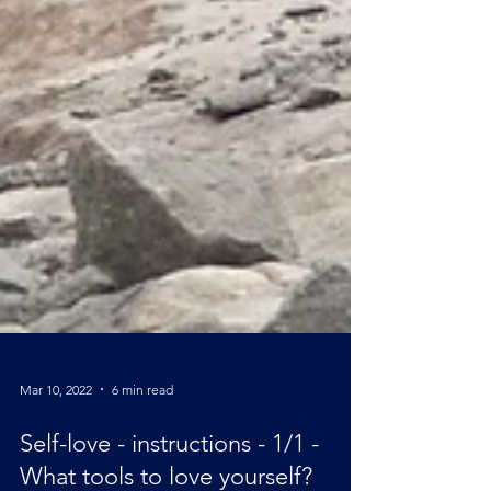
Mar 10, 2022
6 min read