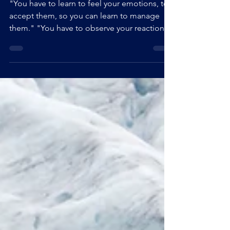
(HSP ou HPI)
"You have to learn to feel your emotions, to
accept them, so you can learn to manage
them." "You have to observe your reactions
so you can stop them." "Mindfulness on a
daily basis is the key." These are typical
sentences that I heard myself say over and
over again, by my friends, by my therapists,
by my teachers... Sentences that, despite
their kindness, have never had any other
effect on me than to make me feel more like
a failure than the others. And it is this same
feelin