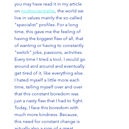
you may have read it in my article 
on 
multipotentialite
, the world we 
live in values mainly the so-called 
"specialist" profiles. For a long 
time, this gave me the feeling of 
having the biggest flaw of all, that 
of wanting or having to constantly 
"switch" jobs, passions, activities. 
Every time I tried a tool, I would go 
around and around and eventually 
get tired of it, like everything else. 
I hated myself a little more each 
time, telling myself over and over 
that this constant boredom was 
just a nasty flaw that I had to fight. 
Today, I face this boredom with 
much more kindness. Because, 
this need for constant change is 
actually also a sign of a great 