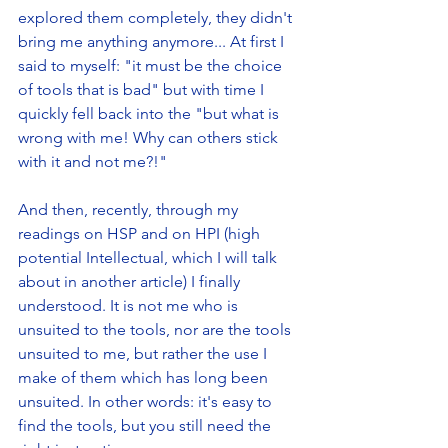
explored them completely, they didn't 
bring me anything anymore... At first I 
said to myself: "it must be the choice 
of tools that is bad" but with time I 
quickly fell back into the "but what is 
wrong with me! Why can others stick 
with it and not me?!" 
And then, recently, through my 
readings on HSP and on HPI (high 
potential Intellectual, which I will talk 
about in another article) I finally 
understood. It is not me who is 
unsuited to the tools, nor are the tools 
unsuited to me, but rather the use I 
make of them which has long been 
unsuited. In other words: it's easy to 
find the tools, but you still need the 