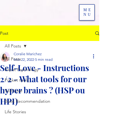
ME
NU
Post
All Posts
Coralie Marichez
All Posts
Mar 22, 2022
5 min read
Self-Love - Instructions
Expat Psychology
2/2 - What tools for our
Pocket tools
hyper brains ? (HSP ou
Self-Love
HPI)
Book Recommendation
Life Stories