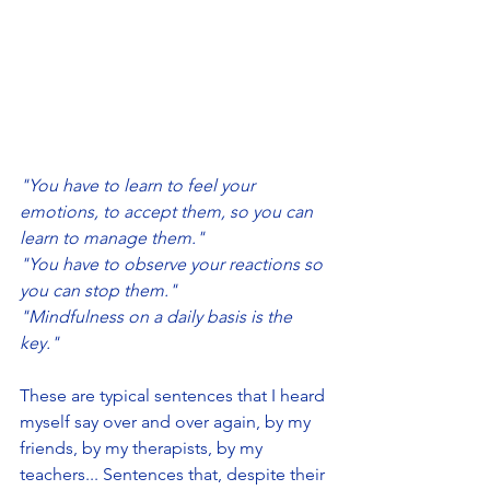
"You have to learn to feel your 
emotions, to accept them, so you can 
learn to manage them."
"You have to observe your reactions so 
you can stop them." 
"Mindfulness on a daily basis is the 
key."
These are typical sentences that I heard 
myself say over and over again, by my 
friends, by my therapists, by my 
teachers... Sentences that, despite their 