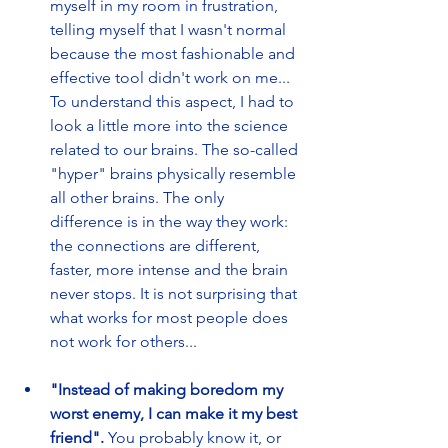
myself in my room in frustration, 
telling myself that I wasn't normal 
because the most fashionable and 
effective tool didn't work on me... 
To understand this aspect, I had to 
look a little more into the science 
related to our brains. The so-called 
"hyper" brains physically resemble 
all other brains. The only 
difference is in the way they work: 
the connections are different, 
faster, more intense and the brain 
never stops. It is not surprising that 
what works for most people does 
not work for others...
"Instead of making boredom my 
worst enemy, I can make it my best 
friend".
 You probably know it, or 