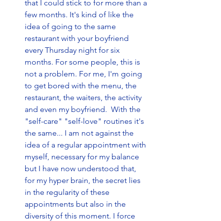
that I could stick to for more than a 
few months. It's kind of like the 
idea of going to the same 
restaurant with your boyfriend 
every Thursday night for six 
months. For some people, this is 
not a problem. For me, I'm going 
to get bored with the menu, the 
restaurant, the waiters, the activity 
and even my boyfriend.  With the 
"self-care" "self-love" routines it's 
the same... I am not against the 
idea of a regular appointment with 
myself, necessary for my balance 
but I have now understood that, 
for my hyper brain, the secret lies 
in the regularity of these 
appointments but also in the 
diversity of this moment. I force 