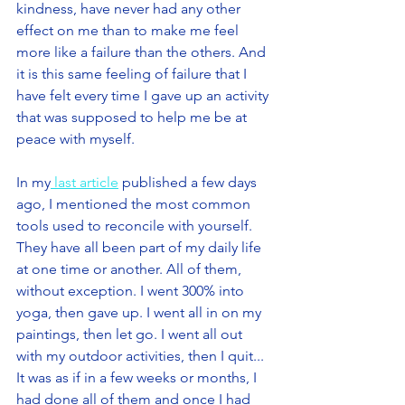
kindness, have never had any other 
effect on me than to make me feel 
more like a failure than the others. And 
it is this same feeling of failure that I 
have felt every time I gave up an activity 
that was supposed to help me be at 
peace with myself.
In my
 last article
 published a few days 
ago, I mentioned the most common 
tools used to reconcile with yourself. 
They have all been part of my daily life 
at one time or another. All of them, 
without exception. I went 300% into 
yoga, then gave up. I went all in on my 
paintings, then let go. I went all out 
with my outdoor activities, then I quit... 
It was as if in a few weeks or months, I 
had done all of them and once I had 