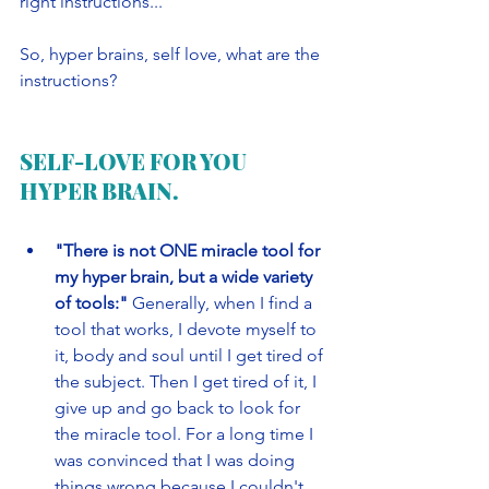
right instructions...
So, hyper brains, self love, what are the 
instructions?
SELF-LOVE FOR YOU 
HYPER BRAIN.
"There is not ONE miracle tool for 
my hyper brain, but a wide variety 
of tools:" 
Generally, when I find a 
tool that works, I devote myself to 
it, body and soul until I get tired of 
the subject. Then I get tired of it, I 
give up and go back to look for 
the miracle tool. For a long time I 
was convinced that I was doing 
things wrong because I couldn't 