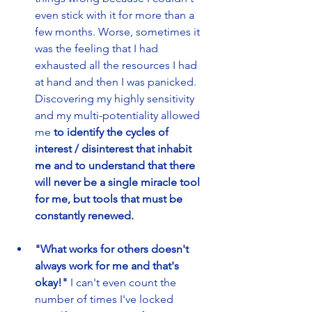
even stick with it for more than a 
few months. Worse, sometimes it 
was the feeling that I had 
exhausted all the resources I had 
at hand and then I was panicked. 
Discovering my highly sensitivity 
and my multi-potentiality allowed 
me 
to identify the cycles of 
interest / disinterest that inhabit 
me and to understand that there 
will never be a single miracle tool 
for me, but tools that must be 
constantly renewed.
"What works for others doesn't 
always work for me and that's 
okay!"
 I can't even count the 
number of times I've locked 