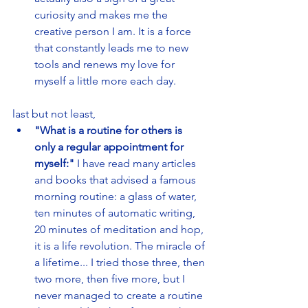
curiosity and makes me the 
creative person I am. It is a force 
that constantly leads me to new 
tools and renews my love for 
myself a little more each day. 
last but not least,
"What is a routine for others is 
only a regular appointment for 
myself:" 
I have read many articles 
and books that advised a famous 
morning routine: a glass of water, 
ten minutes of automatic writing, 
20 minutes of meditation and hop, 
it is a life revolution. The miracle of 
a lifetime... I tried those three, then 
two more, then five more, but I 
never managed to create a routine 