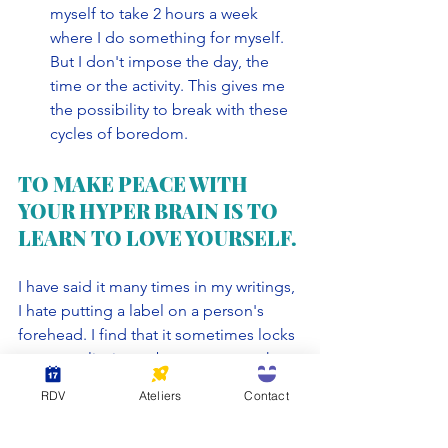
myself to take 2 hours a week 
where I do something for myself. 
But I don't impose the day, the 
time or the activity. This gives me 
the possibility to break with these 
cycles of boredom. 
TO MAKE PEACE WITH 
YOUR HYPER BRAIN IS TO 
LEARN TO LOVE YOURSELF.
I have said it many times in my writings, 
I hate putting a label on a person's 
forehead. I find that it sometimes locks 
a personality into a box so narrow that 
there is no room to spread your wings. 
RDV
Ateliers
Contact
Being a highly sensitive person, or 
having a hyper brain is just one of many 