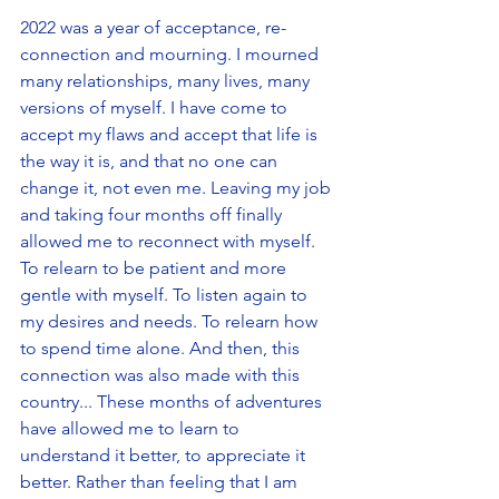
2022 was a year of acceptance, re-
connection and mourning. I mourned 
many relationships, many lives, many 
versions of myself. I have come to 
accept my flaws and accept that life is 
the way it is, and that no one can 
change it, not even me. Leaving my job 
and taking four months off finally 
allowed me to reconnect with myself. 
To relearn to be patient and more 
gentle with myself. To listen again to 
my desires and needs. To relearn how 
to spend time alone. And then, this 
connection was also made with this 
country... These months of adventures 
have allowed me to learn to 
understand it better, to appreciate it 
better. Rather than feeling that I am 