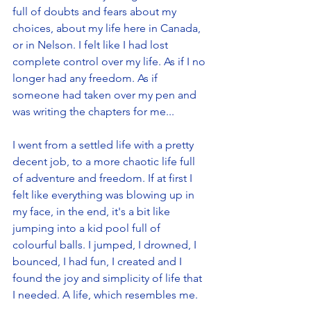
full of doubts and fears about my 
choices, about my life here in Canada, 
or in Nelson. I felt like I had lost 
complete control over my life. As if I no 
longer had any freedom. As if 
someone had taken over my pen and 
was writing the chapters for me... 
I went from a settled life with a pretty 
decent job, to a more chaotic life full 
of adventure and freedom. If at first I 
felt like everything was blowing up in 
my face, in the end, it's a bit like 
jumping into a kid pool full of 
colourful balls. I jumped, I drowned, I 
bounced, I had fun, I created and I 
found the joy and simplicity of life that 
I needed. A life, which resembles me.