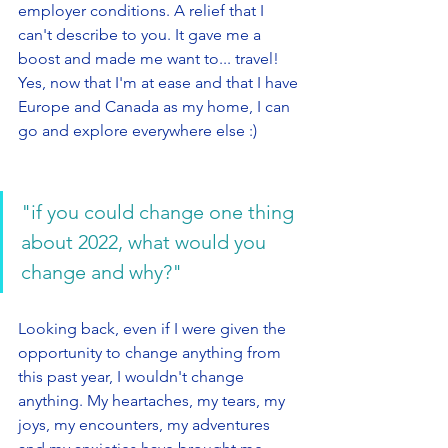
employer conditions. A relief that I 
can't describe to you. It gave me a 
boost and made me want to... travel! 
Yes, now that I'm at ease and that I have 
Europe and Canada as my home, I can 
go and explore everywhere else :) 
"if you could change one thing 
about 2022, what would you 
change and why?"
Looking back, even if I were given the 
opportunity to change anything from 
this past year, I wouldn't change 
anything. My heartaches, my tears, my 
joys, my encounters, my adventures 