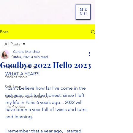
ME
NU
Post
All Posts
Coralie Marichez
All Posts
Jan 4, 2023
4 min read
Goodbye 2022 Hello 2023
Expat Psychology
WHAT A YEAR?! 
Pocket tools
Self-Love
I can't believe how far I've come in the 
last year, and to be honest, since I left 
Book Recommendation
my life in Paris 6 years ago... 2022 will 
Life Stories
have been a year full of twists and turns 
and learning.
I remember that a year ago, I started 