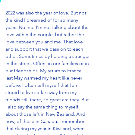
2022 was also the year of love. But not 
the kind I dreamed of for so many 
years. No, no, I'm not talking about the 
love within the couple, but rather the 
love between you and me. That love 
and support that we pass on to each 
other. Sometimes by helping a stranger 
in the street. Often, in our families or in 
our friendships. My return to France 
last May warmed my heart like never 
before. I often tell myself that I am 
stupid to live so far away from my 
friends still there, so great are they. But 
I also say the same thing to myself 
about those left in New Zealand. And 
now, of those in Canada. I remember 
that during my year in Kiwiland, when 