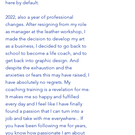
here by default. 
2022, also a year of professional 
changes. After resigning from my role 
as manager at the leather workshop, I 
made the decision to develop my art 
as a business, I decided to go back to 
school to become a life coach, and to 
get back into graphic design. And 
despite the exhaustion and the 
anxieties or fears this may have raised, I 
have absolutely no regrets. My 
coaching training is a revelation for me. 
It makes me so happy and fulfilled 
every day and I feel like I have finally 
found a passion that I can turn into a 
job and take with me everywhere... If 
you have been following me for years, 
you know how passionate I am about 