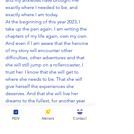
and my anxieties have brought me 
exactly where I needed to be, and 
exactly where I am today.
At the beginning of this year 2023, I 
take up the pen again. I am writing the 
chapters of my life again, own my own. 
And even if I am aware that the heroine 
of my story will encounter other 
difficulties, other adventures and that 
she will still jump on a rollercoaster, I 
trust her. I know that she will get to 
where she needs to be. That she will 
give herself the experiences she 
deserves. And that she will live her 
dreams to the fullest, for another year. 
And I wish you all to do the 
RDV
Ateliers
Contact
same: take up the pen and 
write your life, starting today. 