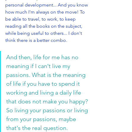
personal development... And you know 
how much I'm always on the move! To 
be able to travel, to work, to keep 
reading all the books on the subject, 
while being useful to others... I don't 
think there is a better combo. 
And then, life for me has no 
meaning if I can't live my 
passions. What is the meaning 
of life if you have to spend it 
working and living a daily life 
that does not make you happy? 
So living your passions or living 
from your passions, maybe 
that's the real question.