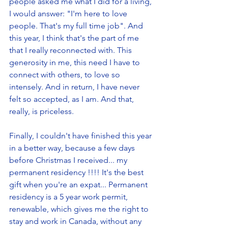
people asked me what I did for a living, 
I would answer: "I'm here to love 
people. That's my full time job". And 
this year, I think that's the part of me 
that I really reconnected with. This 
generosity in me, this need I have to 
connect with others, to love so 
intensely. And in return, I have never 
felt so accepted, as I am. And that, 
really, is priceless. 
Finally, I couldn't have finished this year 
in a better way, because a few days 
before Christmas I received... my 
permanent residency !!!! It's the best 
gift when you're an expat... Permanent 
residency is a 5 year work permit, 
renewable, which gives me the right to 
stay and work in Canada, without any 